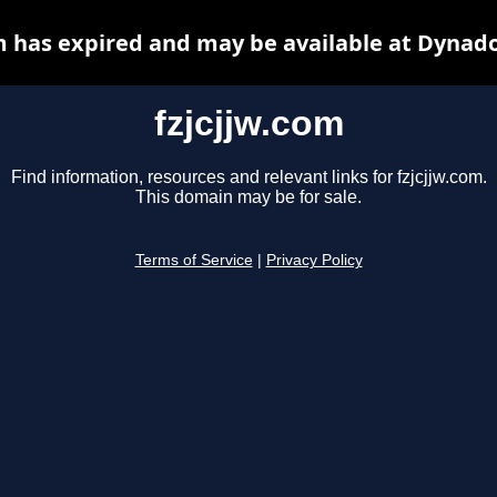
m has expired and may be available at Dynad
fzjcjjw.com
Find information, resources and relevant links for fzjcjjw.com.
This domain may be for sale.
Terms of Service
|
Privacy Policy