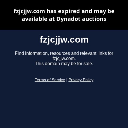
fzjcjjw.com has expired and may be
available at Dynadot auctions
fzjcjjw.com
Find information, resources and relevant links for
fzjcjjw.com.
This domain may be for sale.
Terms of Service
|
Privacy Policy