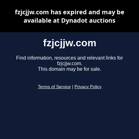
fzjcjjw.com has expired and may be
available at Dynadot auctions
fzjcjjw.com
Find information, resources and relevant links for
fzjcjjw.com.
This domain may be for sale.
Terms of Service
|
Privacy Policy