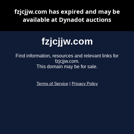
fzjcjjw.com has expired and may be
available at Dynadot auctions
fzjcjjw.com
Find information, resources and relevant links for
fzjcjjw.com.
This domain may be for sale.
Terms of Service
|
Privacy Policy