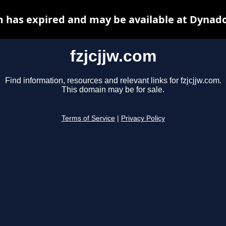
m has expired and may be available at Dynad
fzjcjjw.com
Find information, resources and relevant links for fzjcjjw.com.
This domain may be for sale.
Terms of Service
|
Privacy Policy