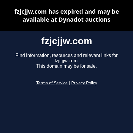
fzjcjjw.com has expired and may be
available at Dynadot auctions
fzjcjjw.com
Find information, resources and relevant links for
fzjcjjw.com.
This domain may be for sale.
Terms of Service
|
Privacy Policy