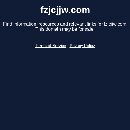
fzjcjjw.com
Find information, resources and relevant links for fzjcjjw.com.
This domain may be for sale.
Terms of Service
|
Privacy Policy